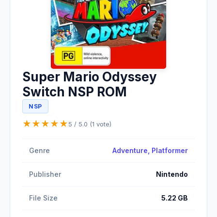
Super Mario Odyssey
Switch NSP ROM
NSP
★
★
★
★
★
5 / 5.0 (1 vote)
Genre
Adventure
, Platformer
Publisher
Nintendo
File Size
5.22 GB