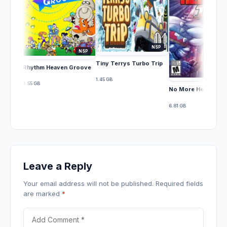
NSP
NSP
Tiny Terrys Turbo Trip
Rhythm Heaven Groove
1.45 GB
3.55 GB
No More Heroes III
6.81 GB
Leave a Reply
Your email address will not be published. Required fields
are marked
*