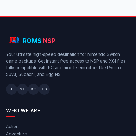
ROMS
NSP
Your ultimate high-speed destination for Nintendo Switch
game backups. Get instant free access to NSP and XCI files,
fully compatible with PC and mobile emulators like Ryujinx,
Suyu, Sudachi, and Egg NS.
X
YT
DC
TG
WHO WE ARE
Action
Adventure