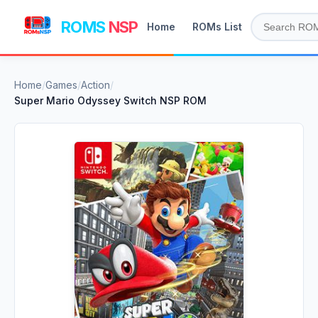
ROMS
NSP
Home
ROMs List
Home
/
Games
/
Action
/
Super Mario Odyssey Switch NSP ROM