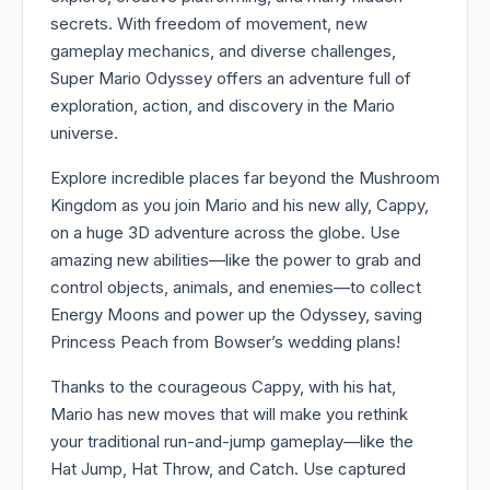
secrets. With freedom of movement, new
gameplay mechanics, and diverse challenges,
Super Mario Odyssey offers an adventure full of
exploration, action, and discovery in the Mario
universe.
Explore incredible places far beyond the Mushroom
Kingdom as you join Mario and his new ally, Cappy,
on a huge 3D adventure across the globe. Use
amazing new abilities—like the power to grab and
control objects, animals, and enemies—to collect
Energy Moons and power up the Odyssey, saving
Princess Peach from Bowser’s wedding plans!
Thanks to the courageous Cappy, with his hat,
Mario has new moves that will make you rethink
your traditional run-and-jump gameplay—like the
Hat Jump, Hat Throw, and Catch. Use captured