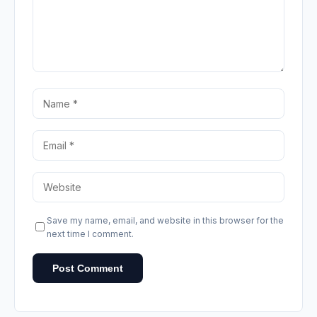
Save my name, email, and website in this browser for the
next time I comment.
Post Comment