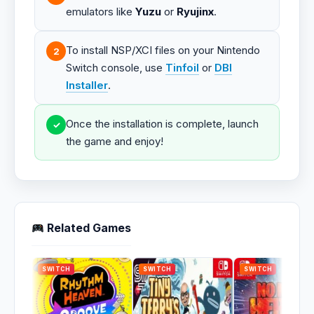
emulators like
Yuzu
or
Ryujinx
.
To install NSP/XCI files on your Nintendo
2
Switch console, use
Tinfoil
or
DBI
Installer
.
Once the installation is complete, launch
✓
the game and enjoy!
Related Games
SWITCH
SWITCH
SWITCH