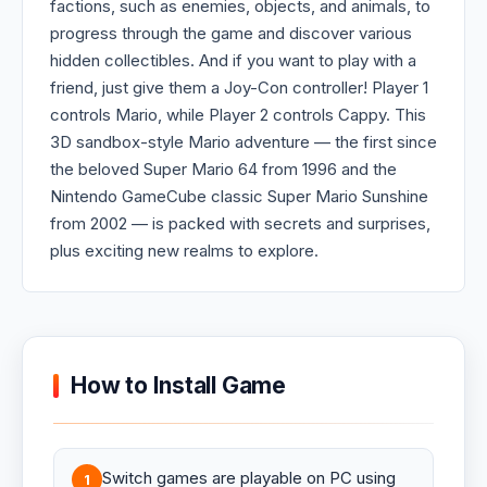
factions, such as enemies, objects, and animals, to
progress through the game and discover various
hidden collectibles. And if you want to play with a
friend, just give them a Joy-Con controller! Player 1
controls Mario, while Player 2 controls Cappy. This
3D sandbox-style Mario adventure — the first since
the beloved Super Mario 64 from 1996 and the
Nintendo GameCube classic Super Mario Sunshine
from 2002 — is packed with secrets and surprises,
plus exciting new realms to explore.
How to Install Game
Switch games are playable on PC using
1