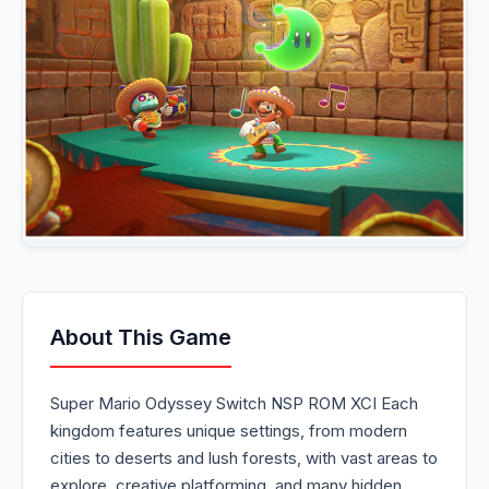
About This Game
Super Mario Odyssey Switch NSP ROM XCI Each
kingdom features unique settings, from modern
cities to deserts and lush forests, with vast areas to
explore, creative platforming, and many hidden