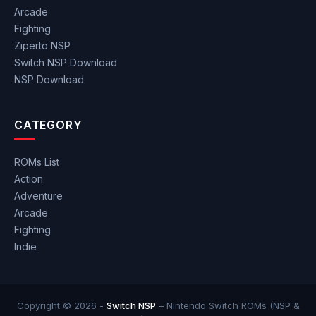
Arcade
Fighting
Ziperto NSP
Switch NSP Download
NSP Download
CATEGORY
ROMs List
Action
Adventure
Arcade
Fighting
Indie
Copyright © 2026 -
Switch NSP
– Nintendo Switch ROMs (NSP &