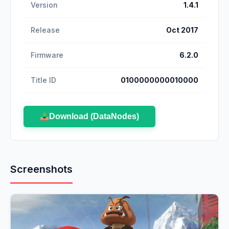
Version
1.4.1
Release
Oct 2017
Firmware
6.2.0
Title ID
0100000000010000
Download (DataNodes)
Screenshots