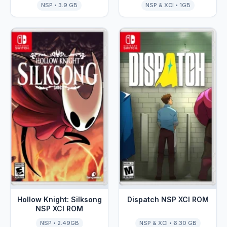
NSP • 3.9 GB
NSP & XCI • 1GB
NSP XCI ROM
Hollow Knight: Silksong
Dispatch NSP XCI ROM
NSP XCI ROM
NSP • 2.49GB
NSP & XCI • 6.30 GB