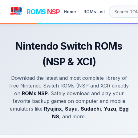
ROMS
NSP
Home
ROMs List
Nintendo Switch ROMs
(NSP & XCI)
Download the latest and most complete library of
free Nintendo Switch ROMs (NSP and XCI) directly
on
ROMs NSP
. Safely download and play your
favorite backup games on computer and mobile
emulators like
Ryujinx
,
Suyu
,
Sudachi
,
Yuzu
,
Egg
NS
, and more.