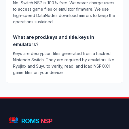
No, Switch NSP is 100% free. We never charge users
to access game files or emulator firmware. We use
high-speed DataNodes download mirrors to keep the
operations sustained.
What are prod.keys and title.keys in
emulators?
Keys are decryption files generated from a hacked
Nintendo Switch. They are required by emulators like
Ryujinx and Suyu to verify, read, and load NSP/XCI
game files on your device.
ROMS
NSP