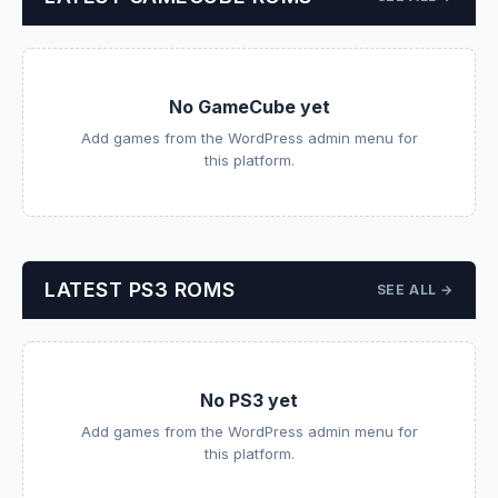
No GameCube yet
Add games from the WordPress admin menu for
this platform.
LATEST PS3 ROMS
SEE ALL →
No PS3 yet
Add games from the WordPress admin menu for
this platform.