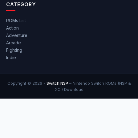
CATEGORY
ROMs List
Action
Adventure
Arcade
Fighting
Indie
Copyright © 2026 -
Switch NSP
– Nintendo Switch ROMs (NSP &
XCI) Download