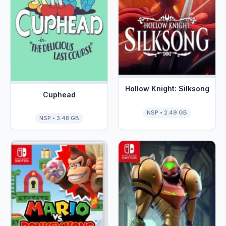
Hollow Knight: Silksong
Cuphead
NSP • 2.49 GB
NSP • 3.48 GB