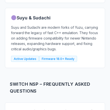
Suyu & Sudachi
Suyu and Sudachi are modern forks of Yuzu, carrying
forward the legacy of fast C++ emulation. They focus
on adding firmware compatibility for newer Nintendo
releases, expanding hardware support, and fixing
critical audio/graphics bugs.
Active Updates
Firmware 18.0+ Ready
SWITCH NSP – FREQUENTLY ASKED
QUESTIONS