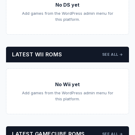
No DS yet
Add games from the WordPress admin menu for
this platform.
LATEST WII ROMS
SEE ALL →
No Wii yet
Add games from the WordPress admin menu for
this platform.
LATEST GAMECUBE ROMS
SEE ALL →