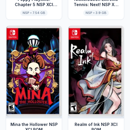
Chapter 5 NSP XCI
Tennis: Next! NSP XCI
ROM
ROM
NSP • 7.54 GB
NSP • 3.9 GB
Mina the Hollower NSP
Realm of Ink NSP XCI
XCI ROM
ROM