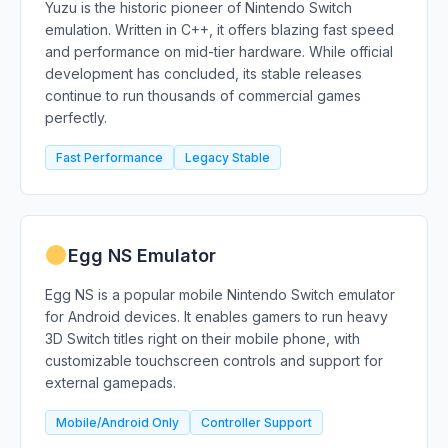
Yuzu is the historic pioneer of Nintendo Switch
emulation. Written in C++, it offers blazing fast speed
and performance on mid-tier hardware. While official
development has concluded, its stable releases
continue to run thousands of commercial games
perfectly.
Fast Performance
Legacy Stable
Egg NS Emulator
Egg NS is a popular mobile Nintendo Switch emulator
for Android devices. It enables gamers to run heavy
3D Switch titles right on their mobile phone, with
customizable touchscreen controls and support for
external gamepads.
Mobile/Android Only
Controller Support