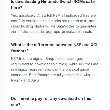
Is downloading Nintendo Switch ROMs safe
here?
Yes, absolutely! At Switch NSP, all uploaded files are
carefully verified, and the links are routed to trusted
cloud hosting platforms like DataNodes to guarantee
zero malicious code, pop-ups, or malware threats.
What is the difference between NSP and XCI
formats?
NSP files are digital eShop format packages
(equivalent to downloadable titles), while XCI files are
raw digital representations of the physical game
cartridges. Both formats are fully compatible with
Ryujinx and Suyu.
Do I need to pay for any download on this
site?