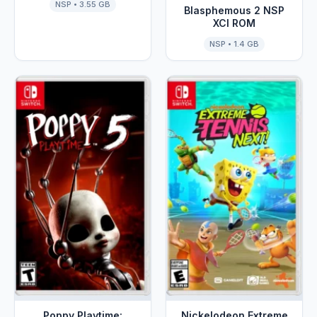
NSP • 3.55 GB
Blasphemous 2 NSP
XCI ROM
NSP • 1.4 GB
Poppy Playtime:
Nickelodeon Extreme