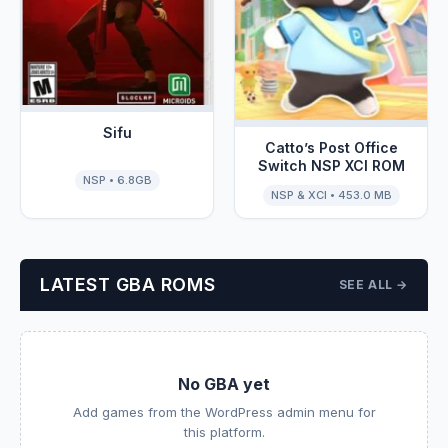
Sifu
Catto’s Post Office
Switch NSP XCI ROM
NSP • 6.8GB
NSP & XCI • 453.0 MB
LATEST GBA ROMS
SEE ALL →
No GBA yet
Add games from the WordPress admin menu for
this platform.