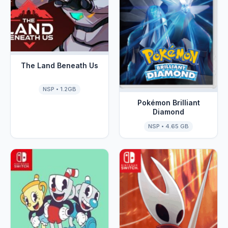
The Land Beneath Us
NSP • 1.2GB
Pokémon Brilliant
Diamond
NSP • 4.65 GB