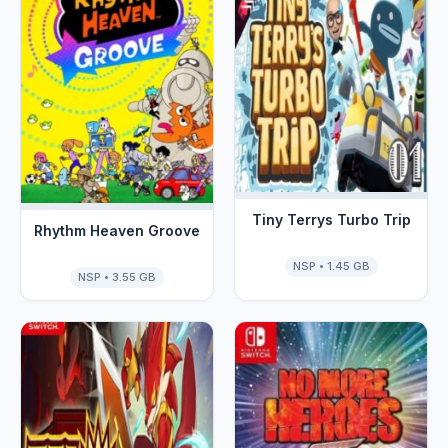
Tiny Terrys Turbo Trip
Rhythm Heaven Groove
NSP • 1.45 GB
NSP • 3.55 GB