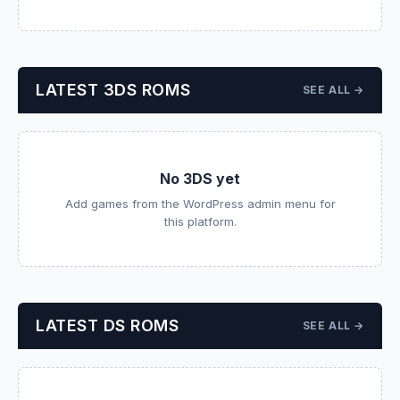
LATEST 3DS ROMS
SEE ALL →
No 3DS yet
Add games from the WordPress admin menu for
this platform.
LATEST DS ROMS
SEE ALL →