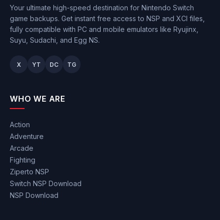
Your ultimate high-speed destination for Nintendo Switch
game backups. Get instant free access to NSP and XCI files,
fully compatible with PC and mobile emulators like Ryujinx,
Suyu, Sudachi, and Egg NS.
X
YT
DC
TG
WHO WE ARE
Action
Adventure
Arcade
Fighting
Ziperto NSP
Switch NSP Download
NSP Download