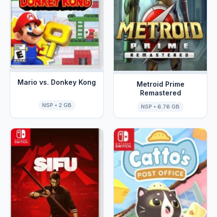
Mario vs. Donkey Kong
Metroid Prime
Remastered
NSP • 2 GB
NSP • 6.76 GB