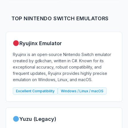
TOP NINTENDO SWITCH EMULATORS
Ryujinx Emulator
Ryujinx is an open-source Nintendo Switch emulator
created by gdkchan, written in C#. Known for its
exceptional accuracy, robust compatibility, and
frequent updates, Ryujinx provides highly precise
emulation on Windows, Linux, and macOS.
Excellent Compatibility
Windows / Linux / macOS
Yuzu (Legacy)