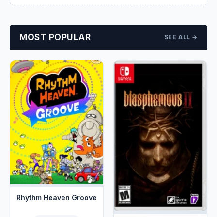
MOST POPULAR
SEE ALL →
Rhythm Heaven Groove