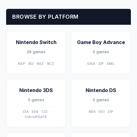
BROWSE BY PLATFORM
Nintendo Switch
Game Boy Advance
28 games
0 games
NSP · XCI · NSZ · XCZ
GBA · ZIP · SMC
Nintendo 3DS
Nintendo DS
0 games
0 games
CIA · 3DS · CCI ·
NDS · DSI · ZIP
CIA+UPDATE