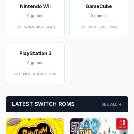
Nintendo Wii
GameCube
0 games
0 games
ISO · WBFS · RVZ · WAD
ISO · GCM · RVZ · CISO
PlayStation 3
0 games
ISO · PKG · FOLDER · PSN
LATEST SWITCH ROMS
SEE ALL →