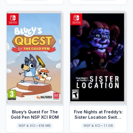
Bluey’s Quest For The
Five Nights at Freddy’s:
Gold Pen NSP XCI ROM
Sister Location Switch
NSP XCI ROM
NSP & XCI • 816 MB
NSP & XCI • 1.1 GB