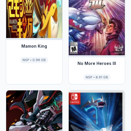
Mamon King
NSP • 0.98 GB
No More Heroes III
NSP • 6.81 GB