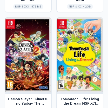
NSP & XCI • 873 MB
NSP & XCI • 2GB
Demon Slayer -Kimetsu
Tomodachi Life: Living
no Yaiba- The
the Dream NSP XCI
Hinokami Chronicles 2
ROM