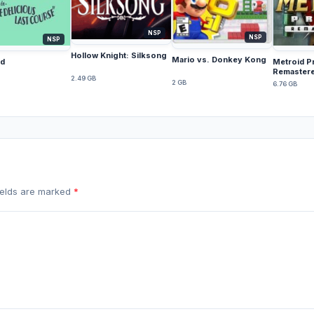
NSP
NSP
NSP
Hollow Knight: Silksong
Mario vs. Donkey Kong
d
Metroid P
Remaster
2.49 GB
2 GB
6.76 GB
fields are marked
*