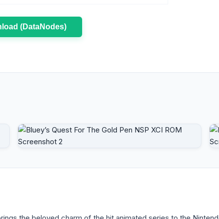
load (DataNodes)
ngs the beloved charm of the hit animated series to the Nintend