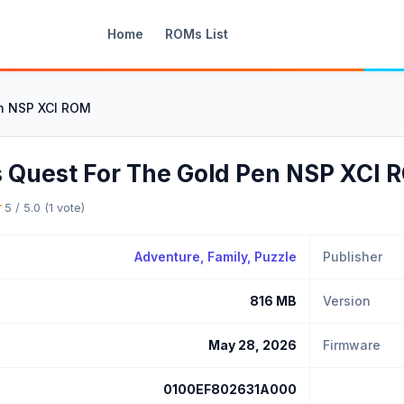
Home
ROMs List
en NSP XCI ROM
s Quest For The Gold Pen NSP XCI
★
5 / 5.0 (1 vote)
Adventure
, Family,
Puzzle
Publisher
816 MB
Version
May 28, 2026
Firmware
0100EF802631A000