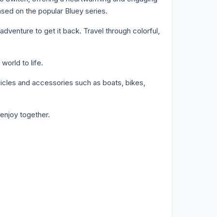
ased on the popular Bluey series.
venture to get it back. Travel through colorful,
orld to life.
hicles and accessories such as boats, bikes,
enjoy together.