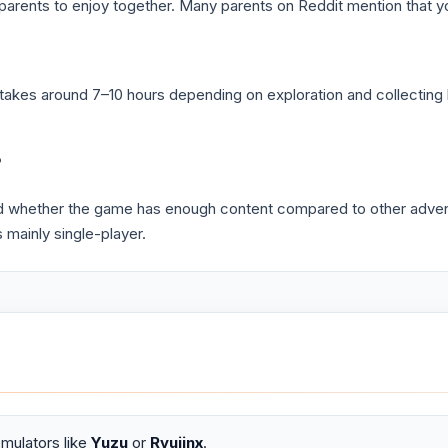
parents to enjoy together. Many parents on Reddit mention that yo
y takes around 7–10 hours depending on exploration and collectin
?
nd whether the game has enough content compared to other adve
 mainly single-player.
mulators like
Yuzu
or
Ryujinx
.