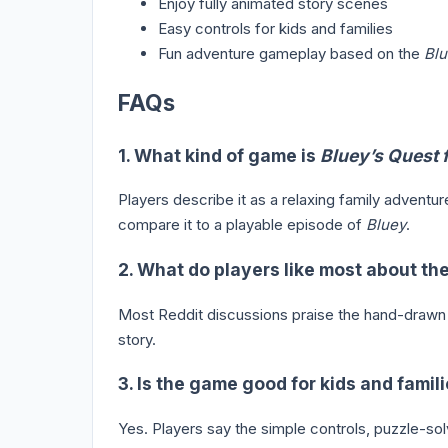
Enjoy fully animated story scenes
Easy controls for kids and families
Fun adventure gameplay based on the
Blu
FAQs
1. What kind of game is
Bluey’s Quest 
Players describe it as a relaxing family adventu
compare it to a playable episode of
Bluey
.
2. What do players like most about t
Most Reddit discussions praise the hand-drawn a
story.
3. Is the game good for kids and famil
Yes. Players say the simple controls, puzzle-sol