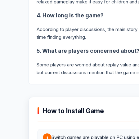
relaxed gameplay make it easy for children and 
4. How long is the game?
According to player discussions, the main stor
time finding everything.
5. What are players concerned about
Some players are worried about replay value a
but current discussions mention that the game is
How to Install Game
Switch games are playable on PC using e
1