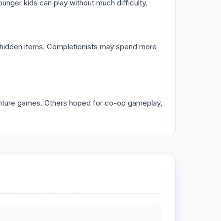
unger kids can play without much difficulty.
g hidden items. Completionists may spend more
nture games. Others hoped for co-op gameplay,