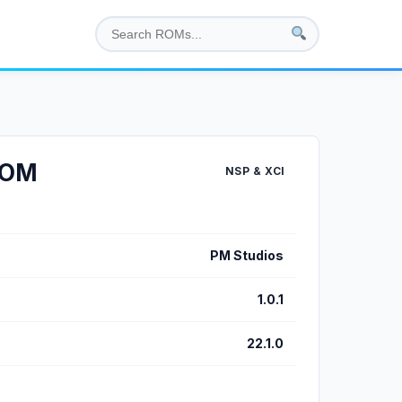
 ROM
NSP & XCI
PM Studios
1.0.1
22.1.0