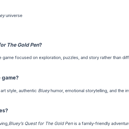
ey
universe
for The Gold Pen
?
re game focused on exploration, puzzles, and story rather than di
he game?
rt style, authentic
Bluey
humor, emotional storytelling, and the i
ies?
ving,
Bluey’s Quest for The Gold Pen
is a family-friendly advent