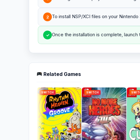
To install NSP/XCI files on your Nintend
2
Once the installation is complete, launch
✓
Related Games
SWITCH
SWITCH
SWIT