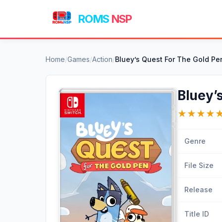
ROMS
NSP
Home
/
Games
/
Action
/
Bluey’s Quest For The Gold P
Bluey’
★
★
★
★
Genre
File Size
Release
Title ID