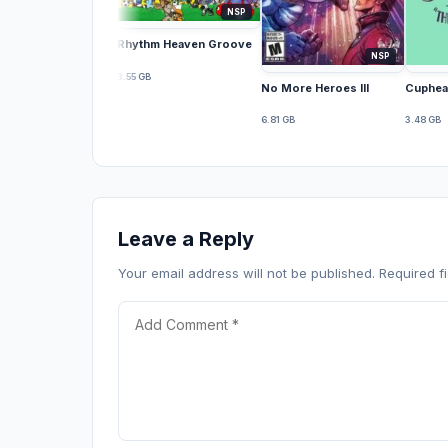
NSP
Rhythm Heaven Groove
NSP
3.55 GB
No More Heroes III
Cuphea
6.81 GB
3.48 GB
Leave a Reply
Your email address will not be published. Required 