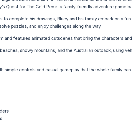
ey’s Quest for The Gold Pen is a family-friendly adventure game b
 to complete his drawings, Bluey and his family embark on a fun ad
solve puzzles, and enjoy challenges along the way.
im and features animated cutscenes that bring the characters and w
s beaches, snowy mountains, and the Australian outback, using ve
ith simple controls and casual gameplay that the whole family can 
iders
es