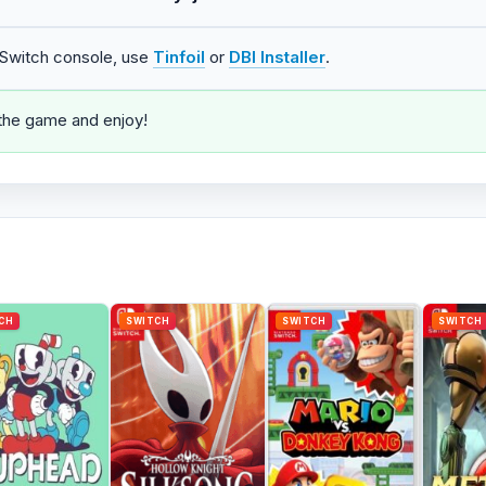
o Switch console, use
Tinfoil
or
DBI Installer
.
 the game and enjoy!
CH
SWITCH
SWITCH
SWITCH