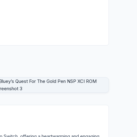
o Switch, offering a heartwarming and engaging