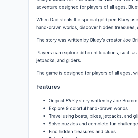
adventure designed for players of all ages. Blu
When Dad steals the special gold pen Bluey uses
hand-drawn worlds, discover hidden treasures, 
The story was written by Bluey’s creator Joe Br
Players can explore different locations, such a
jetpacks, and gliders.
The game is designed for players of all ages, w
Features
Original
Bluey
story written by Joe Brumm
Explore 9 colorful hand-drawn worlds
Travel using boats, bikes, jetpacks, and gl
Solve puzzles and complete fun challeng
Find hidden treasures and clues