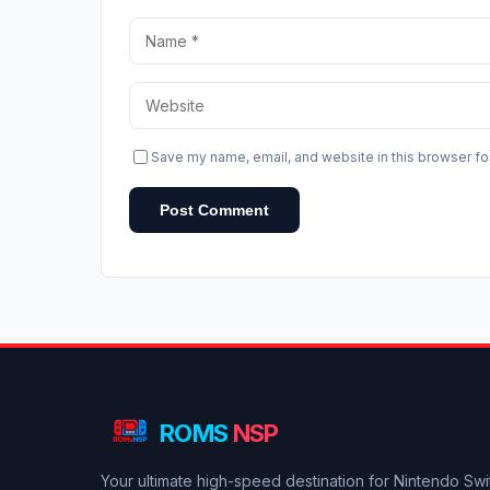
Save my name, email, and website in this browser fo
Post Comment
ROMS
NSP
Your ultimate high-speed destination for Nintendo Sw