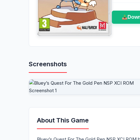
Down
Screenshots
About This Game
Bluey’s Quest For The Gold Pen NSP XCI ROM bri