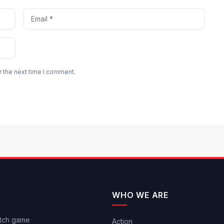
r the next time I comment.
WHO WE ARE
itch game
Action