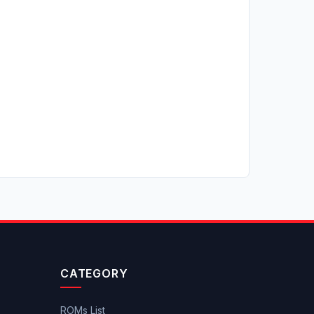
CATEGORY
ROMs List