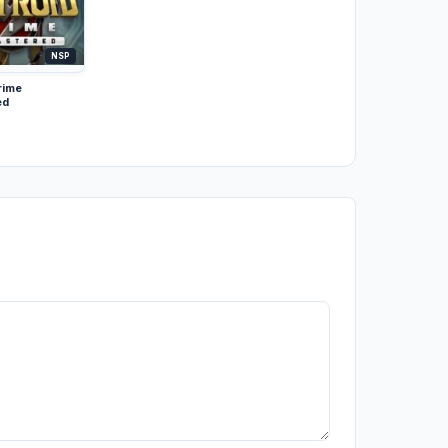
NSP
rime
ed