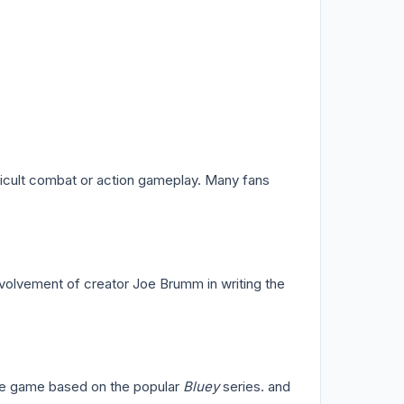
fficult combat or action gameplay. Many fans
nvolvement of creator Joe Brumm in writing the
ure game based on the popular
Bluey
series. and