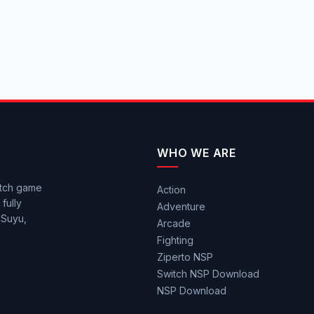
WHO WE ARE
itch game
Action
fully
Adventure
 Suyu,
Arcade
Fighting
Ziperto NSP
Switch NSP Download
NSP Download