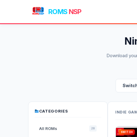
ROMS
NSP
Ni
Download your
Switc
CATEGORIES
INDIE GA
All ROMs
28
SWITCH