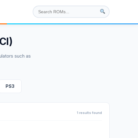
CI)
lators such as
PS3
1 results found