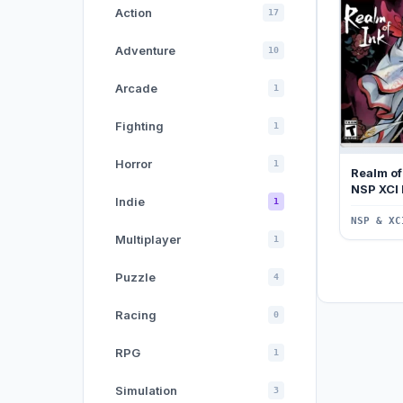
Action
17
Adventure
10
Arcade
1
Fighting
1
Horror
1
Realm of
NSP XCI
Indie
1
NSP & XC
Multiplayer
1
Puzzle
4
Racing
0
RPG
1
Simulation
3