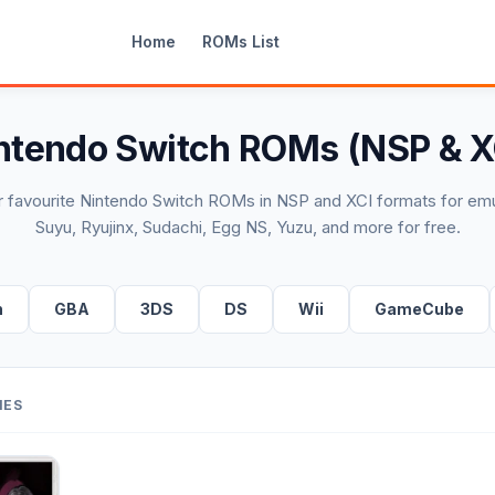
Home
ROMs List
ntendo Switch ROMs (NSP & X
 favourite Nintendo Switch ROMs in NSP and XCI formats for emu
Suyu, Ryujinx, Sudachi, Egg NS, Yuzu, and more for free.
h
GBA
3DS
DS
Wii
GameCube
MES