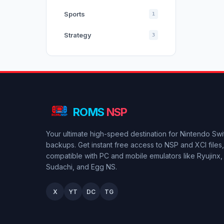
Sports
1
Strategy
3
ROMS
NSP
Your ultimate high-speed destination for Nintendo Sw
backups. Get instant free access to NSP and XCI files, 
compatible with PC and mobile emulators like Ryujinx,
Sudachi, and Egg NS.
X
YT
DC
TG