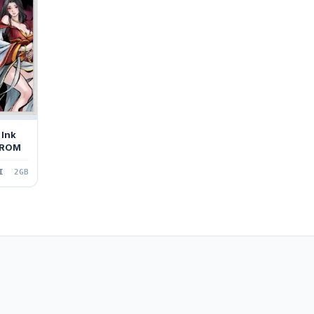
 Ink
 ROM
I
2GB