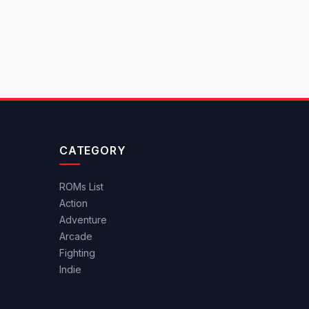
CATEGORY
ROMs List
Action
Adventure
Arcade
Fighting
Indie