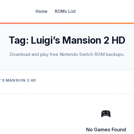
Home
ROMs List
Tag:
Luigi’s Mansion 2 HD
Download and play free Nintendo Switch ROM backups.
I’S MANSION 2 HD
No Games Found