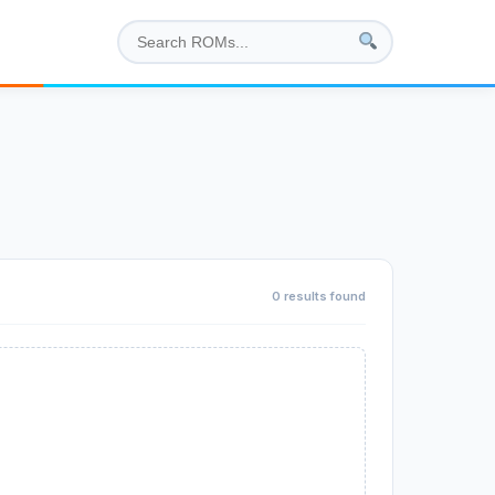
0 results found