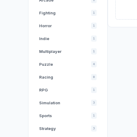
Arcade
Fighting
1
Horror
1
Indie
1
Multiplayer
1
Puzzle
4
Racing
0
RPG
1
Simulation
3
Sports
1
Strategy
3