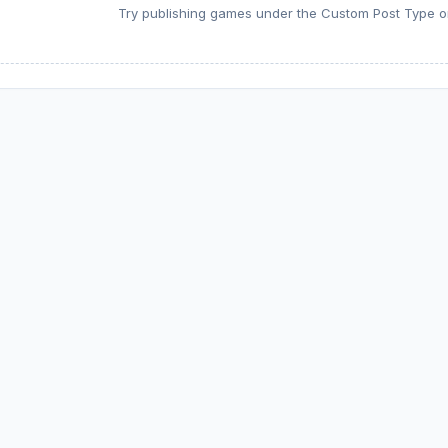
Try publishing games under the Custom Post Type or