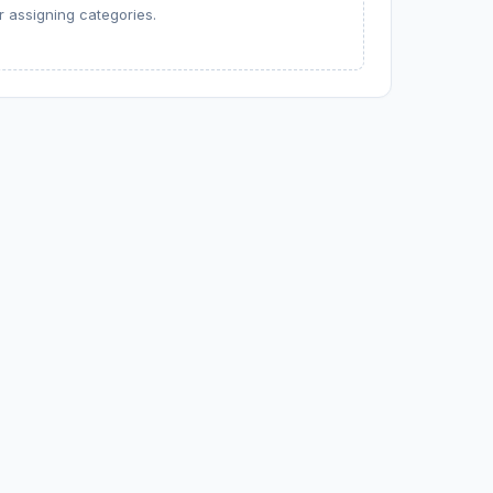
 assigning categories.