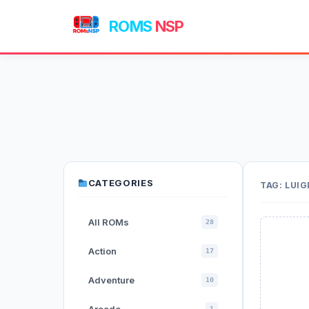
ROMS
NSP
CATEGORIES
TAG:
LUIG
All ROMs
28
Action
17
Adventure
10
1