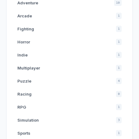
Adventure
10
Arcade
1
Fighting
1
Horror
1
Indie
1
Multiplayer
1
Puzzle
4
Racing
0
RPG
1
Simulation
3
Sports
1