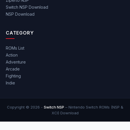
Ziperto NSP
Switch NSP Download
NSP Download
CATEGORY
ROMs List
Action
Adventure
Arcade
Fighting
Indie
Copyright © 2026 -
Switch NSP
– Nintendo Switch ROMs (NSP &
XCI) Download