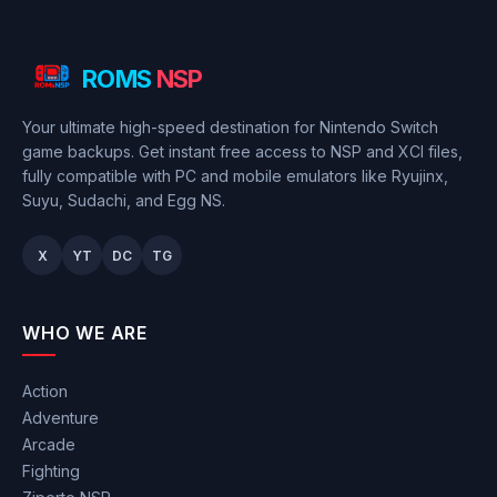
ROMS
NSP
Your ultimate high-speed destination for Nintendo Switch
game backups. Get instant free access to NSP and XCI files,
fully compatible with PC and mobile emulators like Ryujinx,
Suyu, Sudachi, and Egg NS.
X
YT
DC
TG
WHO WE ARE
Action
Adventure
Arcade
Fighting