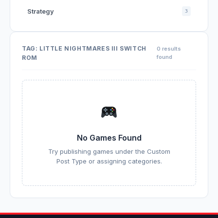
Strategy
3
TAG:
LITTLE NIGHTMARES III SWITCH
0 results
found
ROM
No Games Found
Try publishing games under the Custom
Post Type or assigning categories.