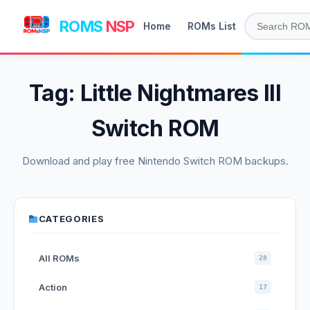
ROMS
NSP
Home
ROMs List
Tag:
Little Nightmares III
Switch ROM
Download and play free Nintendo Switch ROM backups.
CATEGORIES
All ROMs
28
Action
17