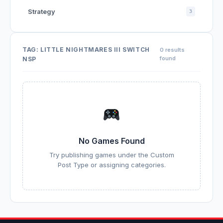
Strategy
3
TAG:
LITTLE NIGHTMARES III SWITCH
0 results
found
NSP
No Games Found
Try publishing games under the Custom
Post Type or assigning categories.