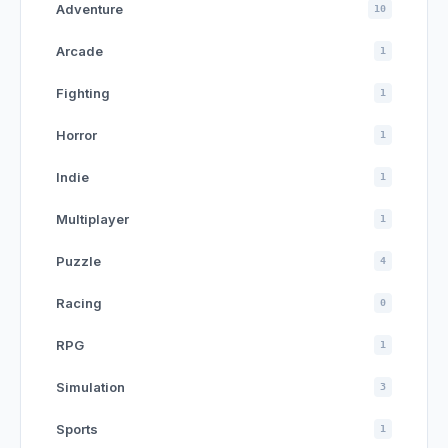
Adventure
10
Arcade
1
Fighting
1
Horror
1
Indie
1
Multiplayer
1
Puzzle
4
Racing
0
RPG
1
Simulation
3
Sports
1