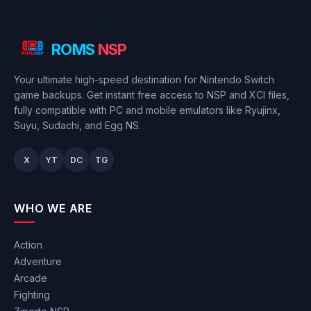
ROMS
NSP
Your ultimate high-speed destination for Nintendo Switch
game backups. Get instant free access to NSP and XCI files,
fully compatible with PC and mobile emulators like Ryujinx,
Suyu, Sudachi, and Egg NS.
X
YT
DC
TG
WHO WE ARE
Action
Adventure
Arcade
Fighting