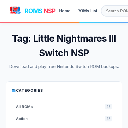
ROMS
NSP
Home
ROMs List
Tag:
Little Nightmares III
Switch NSP
Download and play free Nintendo Switch ROM backups.
CATEGORIES
All ROMs
28
Action
17