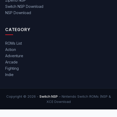
Ziperto NSP
Switch NSP Download
NSP Download
CATEGORY
ROMs List
Action
Adventure
Arcade
Fighting
Indie
Copyright © 2026 -
Switch NSP
– Nintendo Switch ROMs (NSP &
XCI) Download