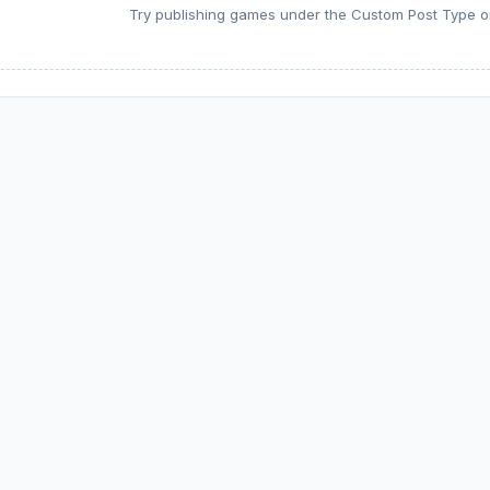
Try publishing games under the Custom Post Type or