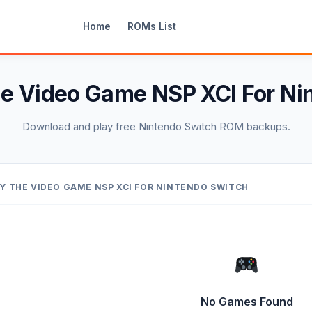
Home
ROMs List
he Video Game NSP XCI For Ni
Download and play free Nintendo Switch ROM backups.
Y THE VIDEO GAME NSP XCI FOR NINTENDO SWITCH
No Games Found