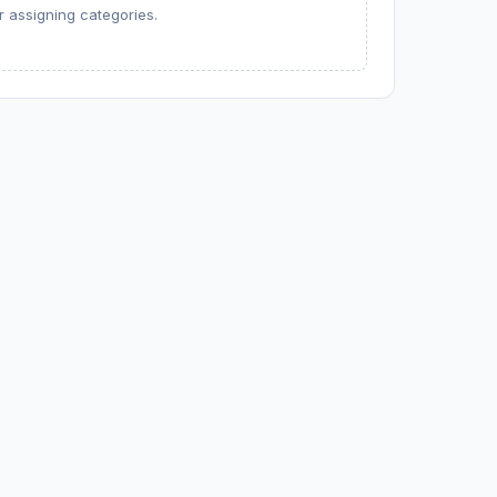
 assigning categories.