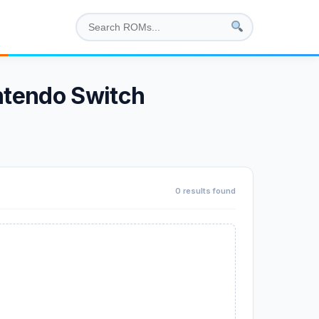
ntendo Switch
0 results found