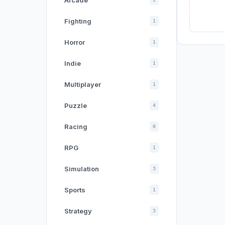
Arcade
Fighting
1
Horror
1
Indie
1
Multiplayer
1
Puzzle
4
Racing
0
RPG
1
Simulation
3
Sports
1
Strategy
3