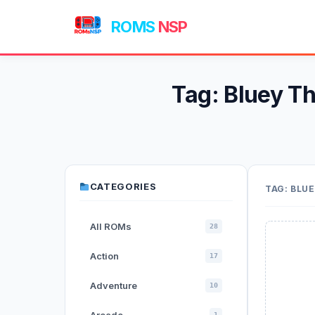
ROMS
NSP
Tag:
Bluey T
CATEGORIES
TAG:
BLUE
All ROMs
28
Action
17
Adventure
10
1